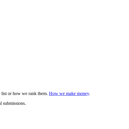
e list or how we rank them.
How we make money
.
al submissions.