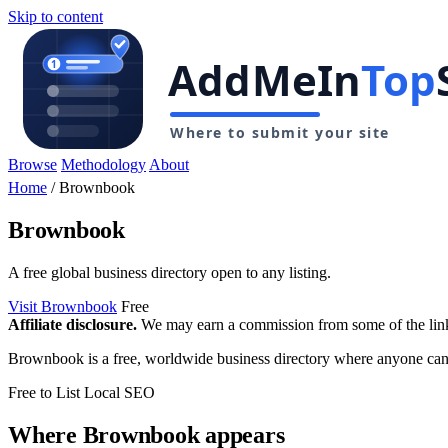
Skip to content
Browse
Methodology
About
Home
/
Brownbook
Brownbook
A free global business directory open to any listing.
Visit Brownbook
Free
Affiliate disclosure.
We may earn a commission from some of the links 
Brownbook is a free, worldwide business directory where anyone can add
Free to List
Local SEO
Where Brownbook appears