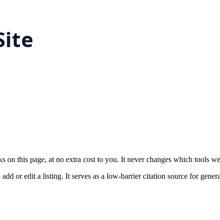
on this page, at no extra cost to you. It never changes which tools w
 or edit a listing. It serves as a low-barrier citation source for gener