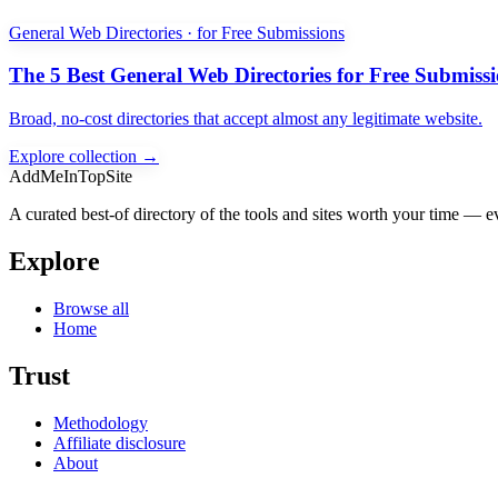
General Web Directories · for Free Submissions
The 5 Best General Web Directories for Free Submiss
Broad, no-cost directories that accept almost any legitimate website.
Explore collection →
AddMeInTopSite
A curated best-of directory of the tools and sites worth your time — ev
Explore
Browse all
Home
Trust
Methodology
Affiliate disclosure
About