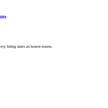
ions
ery listing states an honest reason.