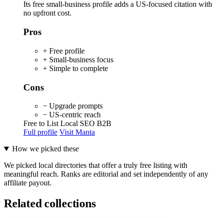
Its free small-business profile adds a US-focused citation with
no upfront cost.
Pros
+ Free profile
+ Small-business focus
+ Simple to complete
Cons
− Upgrade prompts
− US-centric reach
Free to List
Local SEO
B2B
Full profile
Visit Manta
How we picked these
We picked local directories that offer a truly free listing with
meaningful reach. Ranks are editorial and set independently of any
affiliate payout.
Related collections