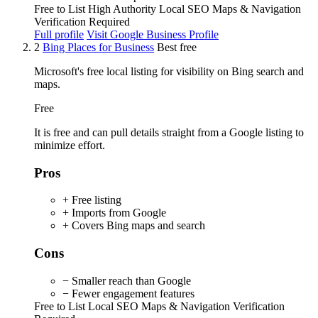
Free to List
High Authority
Local SEO
Maps & Navigation
Verification Required
Full profile
Visit Google Business Profile
2
Bing Places for Business
Best free
Microsoft's free local listing for visibility on Bing search and
maps.
Free
It is free and can pull details straight from a Google listing to
minimize effort.
Pros
+ Free listing
+ Imports from Google
+ Covers Bing maps and search
Cons
− Smaller reach than Google
− Fewer engagement features
Free to List
Local SEO
Maps & Navigation
Verification