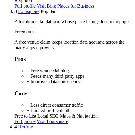
Required
Full profile
Visit Bing Places for Business
3
Foursquare
Popular
A location data platform whose place listings feed many apps.
Freemium
A free venue claim keeps location data accurate across the
many apps it powers.
Pros
+ Free venue claiming
+ Feeds many third-party apps
+ Improves data consistency
Cons
− Less direct consumer traffic
− Limited profile depth
Free to List
Local SEO
Maps & Navigation
Full profile
Visit Foursquare
4
Hotfrog