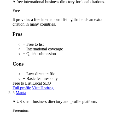
A free international business directory for local citations.
Free
It provides a free international listing that adds an extra
citation in many countries.
Pros
+ Free to list
+ International coverage
+ Quick submission
Cons
− Low direct traffic
− Basic features only
Free to List
Local SEO
Full profile
Visit Hotfrog
5
Manta
A US small-business directory and profile platform.
Freemium