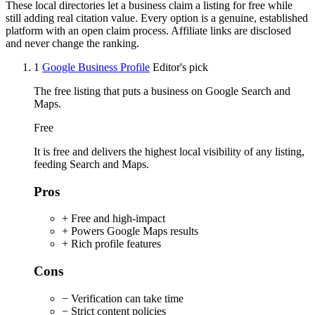
These local directories let a business claim a listing for free while
still adding real citation value. Every option is a genuine, established
platform with an open claim process. Affiliate links are disclosed
and never change the ranking.
1
Google Business Profile
Editor's pick
The free listing that puts a business on Google Search and
Maps.
Free
It is free and delivers the highest local visibility of any listing,
feeding Search and Maps.
Pros
+ Free and high-impact
+ Powers Google Maps results
+ Rich profile features
Cons
− Verification can take time
− Strict content policies