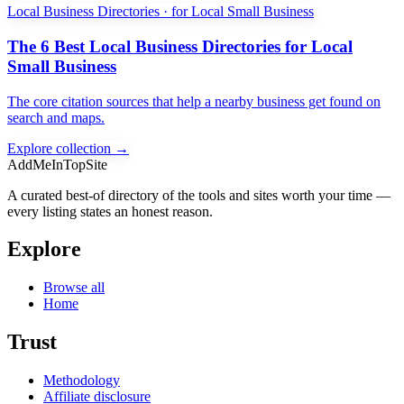
Local Business Directories · for Local Small Business
The 6 Best Local Business Directories for Local
Small Business
The core citation sources that help a nearby business get found on
search and maps.
Explore collection →
AddMeInTopSite
A curated best-of directory of the tools and sites worth your time —
every listing states an honest reason.
Explore
Browse all
Home
Trust
Methodology
Affiliate disclosure