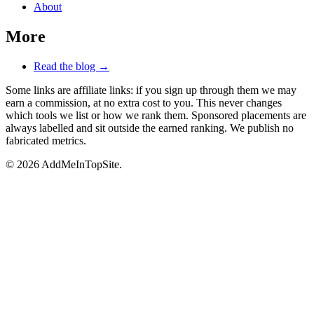
About
More
Read the blog →
Some links are affiliate links: if you sign up through them we may
earn a commission, at no extra cost to you. This never changes
which tools we list or how we rank them. Sponsored placements are
always labelled and sit outside the earned ranking. We publish no
fabricated metrics.
© 2026 AddMeInTopSite.