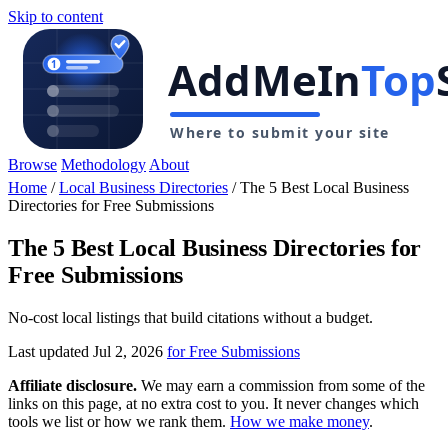
Skip to content
Browse
Methodology
About
Home
/
Local Business Directories
/
The 5 Best Local Business
Directories for Free Submissions
The 5 Best Local Business Directories for
Free Submissions
No-cost local listings that build citations without a budget.
Last updated Jul 2, 2026
for Free Submissions
Affiliate disclosure.
We may earn a commission from some of the
links on this page, at no extra cost to you. It never changes which
tools we list or how we rank them.
How we make money
.