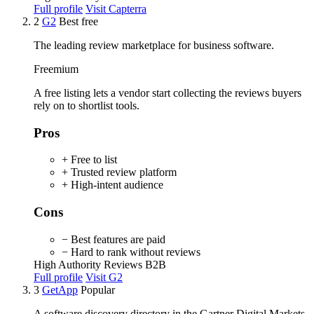
Full profile
Visit Capterra
2
G2
Best free
The leading review marketplace for business software.
Freemium
A free listing lets a vendor start collecting the reviews buyers
rely on to shortlist tools.
Pros
+ Free to list
+ Trusted review platform
+ High-intent audience
Cons
− Best features are paid
− Hard to rank without reviews
High Authority
Reviews
B2B
Full profile
Visit G2
3
GetApp
Popular
A software discovery directory in the Gartner Digital Markets