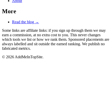
About
More
Read the blog →
Some links are affiliate links: if you sign up through them we may
earn a commission, at no extra cost to you. This never changes
which tools we list or how we rank them. Sponsored placements are
always labelled and sit outside the earned ranking. We publish no
fabricated metrics.
© 2026 AddMeInTopSite.