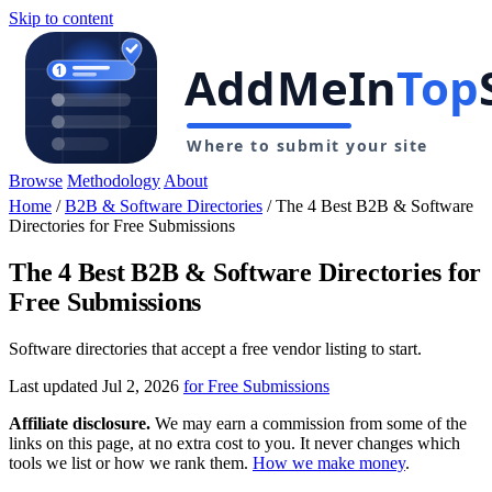
Skip to content
Browse
Methodology
About
Home
/
B2B & Software Directories
/
The 4 Best B2B & Software
Directories for Free Submissions
The 4 Best B2B & Software Directories for
Free Submissions
Software directories that accept a free vendor listing to start.
Last updated Jul 2, 2026
for Free Submissions
Affiliate disclosure.
We may earn a commission from some of the
links on this page, at no extra cost to you. It never changes which
tools we list or how we rank them.
How we make money
.