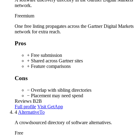
network.
Freemium
One free listing propagates across the Gartner Digital Markets
network for extra reach.
Pros
+ Free submission
+ Shared across Gartner sites
+ Feature comparisons
Cons
− Overlap with sibling directories
− Placement may need spend
Reviews
B2B
Full profile
Visit GetApp
4
AlternativeTo
A crowdsourced directory of software alternatives.
Free