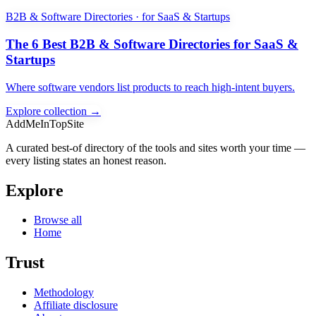
B2B & Software Directories · for SaaS & Startups
The 6 Best B2B & Software Directories for SaaS &
Startups
Where software vendors list products to reach high-intent buyers.
Explore collection →
AddMeInTopSite
A curated best-of directory of the tools and sites worth your time —
every listing states an honest reason.
Explore
Browse all
Home
Trust
Methodology
Affiliate disclosure