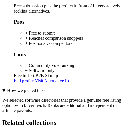
Free submission puts the product in front of buyers actively
seeking alternatives.
Pros
+ Free to submit
+ Reaches comparison shoppers
+ Positions vs competitors
Cons
− Community-vote ranking
− Software-only
Free to List
B2B
Startup
Full profile
Visit AlternativeTo
How we picked these
We selected software directories that provide a genuine free listing
option with buyer reach. Ranks are editorial and independent of
affiliate payouts.
Related collections