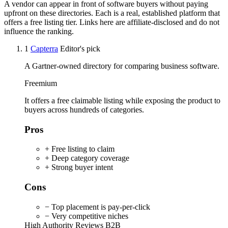
A vendor can appear in front of software buyers without paying
upfront on these directories. Each is a real, established platform that
offers a free listing tier. Links here are affiliate-disclosed and do not
influence the ranking.
1
Capterra
Editor's pick
A Gartner-owned directory for comparing business software.
Freemium
It offers a free claimable listing while exposing the product to
buyers across hundreds of categories.
Pros
+ Free listing to claim
+ Deep category coverage
+ Strong buyer intent
Cons
− Top placement is pay-per-click
− Very competitive niches
High Authority
Reviews
B2B