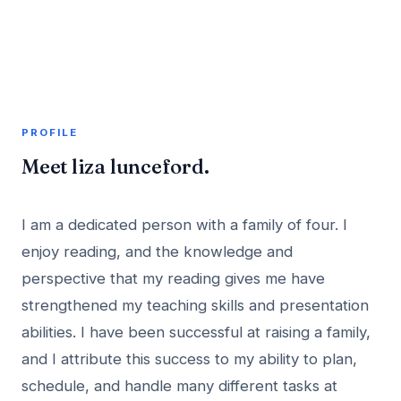
A member profile on
AddMeInTopSite
PROFILE
Meet liza lunceford.
I am a dedicated person with a family of four. I
enjoy reading, and the knowledge and
perspective that my reading gives me have
strengthened my teaching skills and presentation
abilities. I have been successful at raising a family,
and I attribute this success to my ability to plan,
schedule, and handle many different tasks at