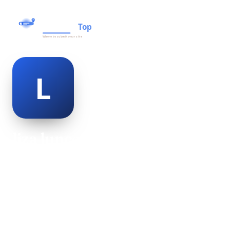
liza lunceford
@liza-lunceford-498953
18
AGE
Female
GENDER
American
NATIONALITY