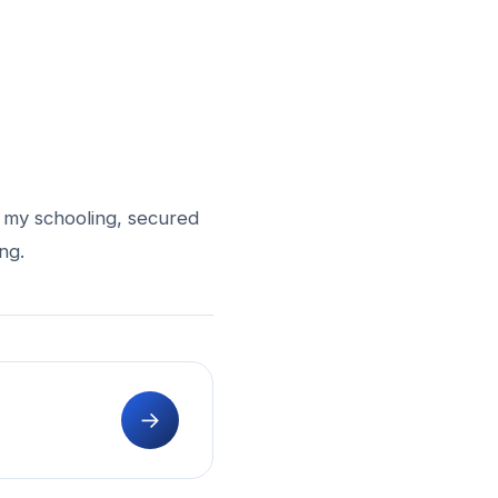
d my schooling, secured
ng.
→