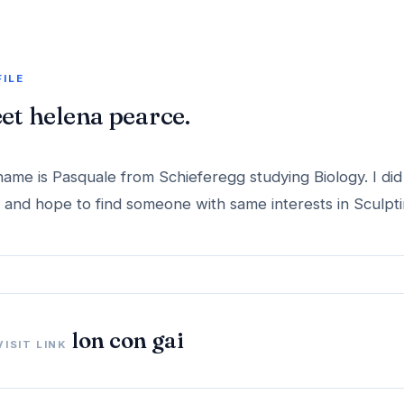
FILE
et helena pearce.
ame is Pasquale from Schieferegg studying Biology. I di
and hope to find someone with same interests in Sculpti
lon con gai
VISIT LINK