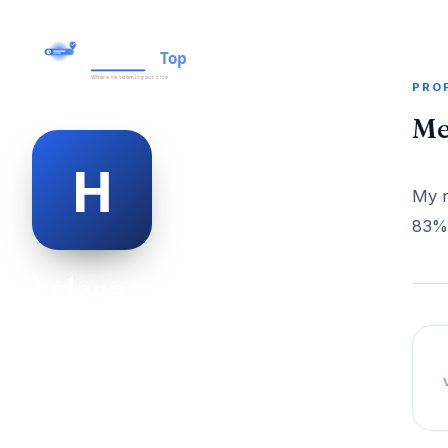
PRO
Me
My n
83% 
helena pearce
@helena-pearce-498950
27
AGE
Female
GENDER