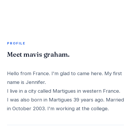
A member profile on
AddMeInTopSite
PROFILE
Meet mavis graham.
Hello from France. I'm glad to came here. My first
name is Jennifer.
I live in a city called Martigues in western France.
I was also born in Martigues 39 years ago. Married
in October 2003. I'm working at the college.