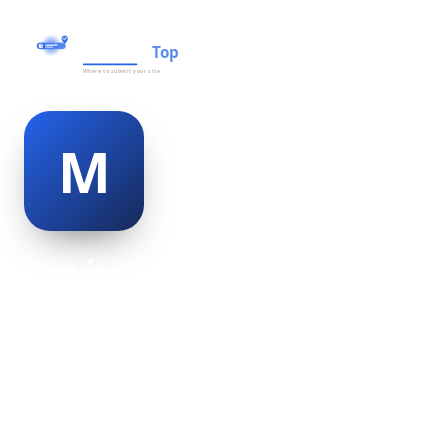
mavis graham
@mavis-graham-498950
18
AGE
Female
GENDER
American
NATIONALITY