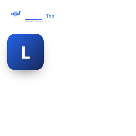
lester dobbins
@lester-dobbins-501250
20
AGE
Male
GENDER
American
NATIONALITY