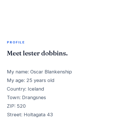
A member profile on
AddMeInTopSite
PROFILE
Meet lester dobbins.
My name: Oscar Blankenship
My age: 25 years old
Country: Iceland
Town: Drangsnes
ZIP: 520
Street: Holtagata 43