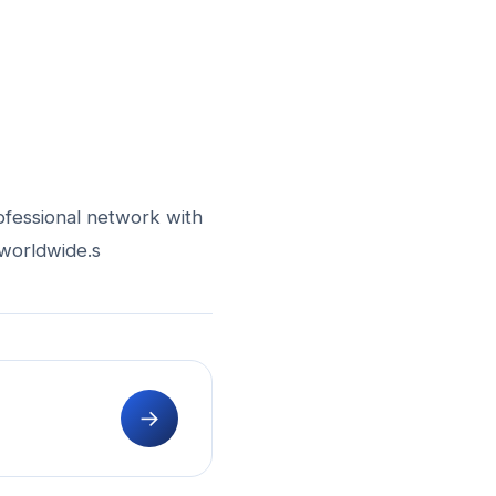
ofessional network with
 worldwide.s
→