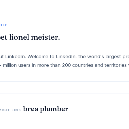
FILE
et lionel meister.
t LinkedIn. Welcome to LinkedIn, the world's largest pr
 million users in more than 200 countries and territories
brea plumber
VISIT LINK