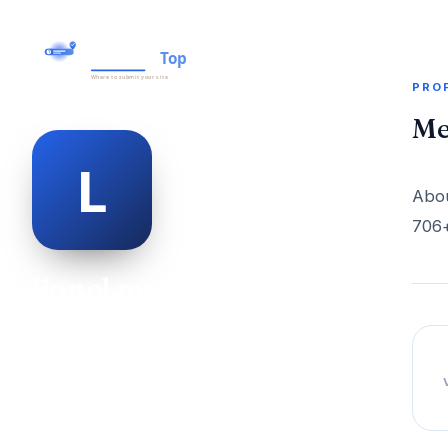
PRO
Me
Abou
706+
lionel meister
@lionel-meister-477505
28
AGE
Male
GENDER