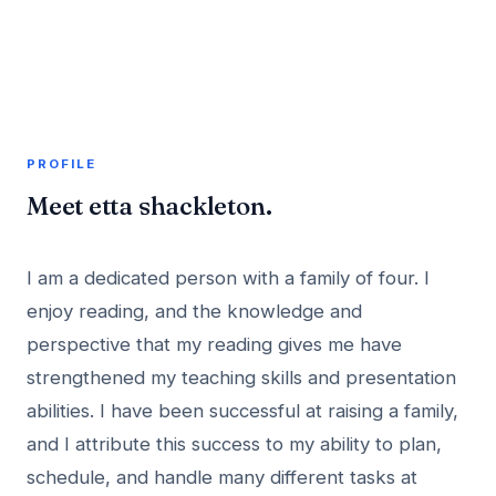
A member profile on
AddMeInTopSite
PROFILE
Meet etta shackleton.
I am a dedicated person with a family of four. I
enjoy reading, and the knowledge and
perspective that my reading gives me have
strengthened my teaching skills and presentation
abilities. I have been successful at raising a family,
and I attribute this success to my ability to plan,
schedule, and handle many different tasks at