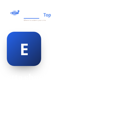
etta shackleton
@etta-shackleton-498953
24
AGE
Female
GENDER
American
NATIONALITY