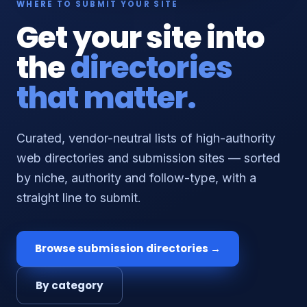
WHERE TO SUBMIT YOUR SITE
Get your site into
the
directories
that matter.
Curated, vendor-neutral lists of high-authority
web directories and submission sites — sorted
by niche, authority and follow-type, with a
straight line to submit.
Browse submission directories →
By category