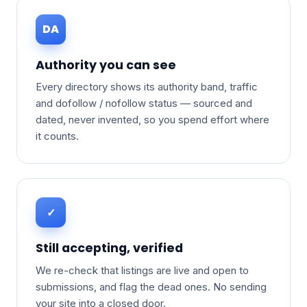
DA
Authority you can see
Every directory shows its authority band, traffic
and dofollow / nofollow status — sourced and
dated, never invented, so you spend effort where
it counts.
✓
Still accepting, verified
We re-check that listings are live and open to
submissions, and flag the dead ones. No sending
your site into a closed door.