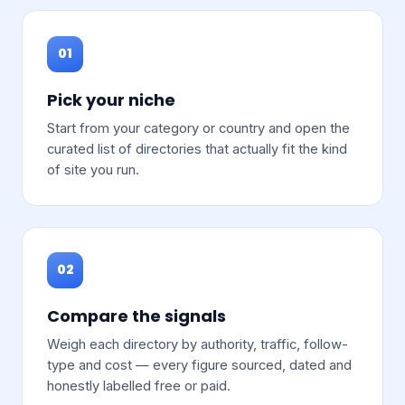
01
Pick your niche
Start from your category or country and open the
curated list of directories that actually fit the kind
of site you run.
02
Compare the signals
Weigh each directory by authority, traffic, follow-
type and cost — every figure sourced, dated and
honestly labelled free or paid.