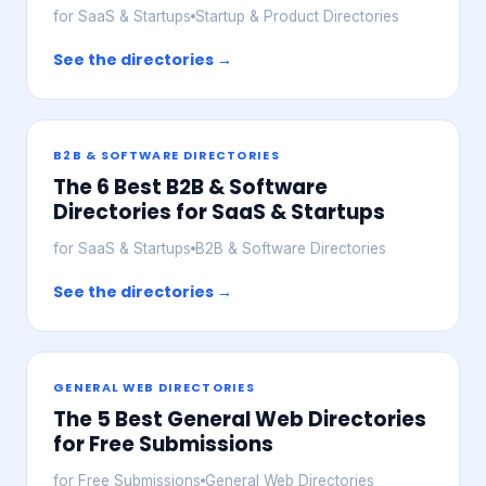
for SaaS & Startups
Startup & Product Directories
See the directories →
B2B & SOFTWARE DIRECTORIES
The 6 Best B2B & Software
Directories for SaaS & Startups
for SaaS & Startups
B2B & Software Directories
See the directories →
GENERAL WEB DIRECTORIES
The 5 Best General Web Directories
for Free Submissions
for Free Submissions
General Web Directories