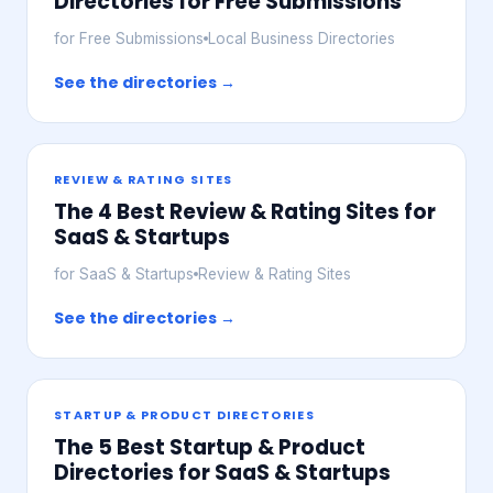
Directories for Free Submissions
for Free Submissions
Local Business Directories
See the directories →
REVIEW & RATING SITES
The 4 Best Review & Rating Sites for
SaaS & Startups
for SaaS & Startups
Review & Rating Sites
See the directories →
STARTUP & PRODUCT DIRECTORIES
The 5 Best Startup & Product
Directories for SaaS & Startups