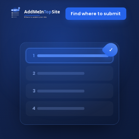
Find where to submit
1
2
3
4