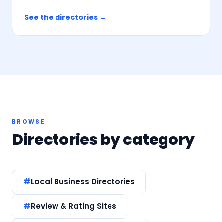
See the directories →
BROWSE
Directories by category
Local Business Directories
Review & Rating Sites