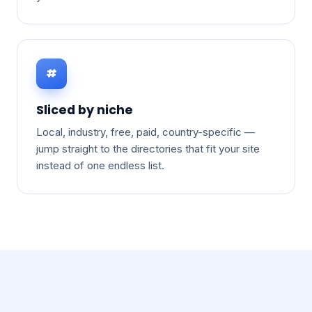
#
Sliced by niche
Local, industry, free, paid, country-specific —
jump straight to the directories that fit your site
instead of one endless list.