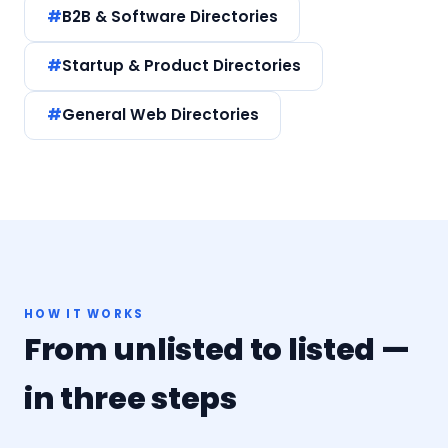
B2B & Software Directories
Startup & Product Directories
General Web Directories
HOW IT WORKS
From unlisted to listed —
in three steps