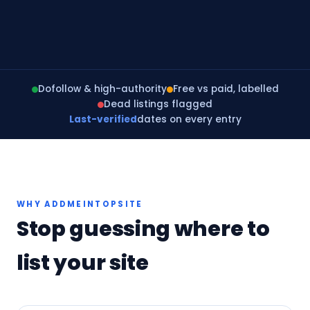
Dofollow & high-authority
Free vs paid, labelled
Dead listings flagged
Last-verified
dates on every entry
WHY ADDMEINTOPSITE
Stop guessing where to
list your site