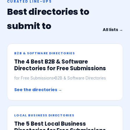
CURATED LINE-UPS
Best directories to
submit to
All lists →
B2B & SOFTWARE DIRECTORIES
The 4 Best B2B & Software
Directories for Free Submissions
for Free Submissions
B2B & Software Directories
See the directories →
LOCAL BUSINESS DIRECTORIES
The 5 Best Local Business