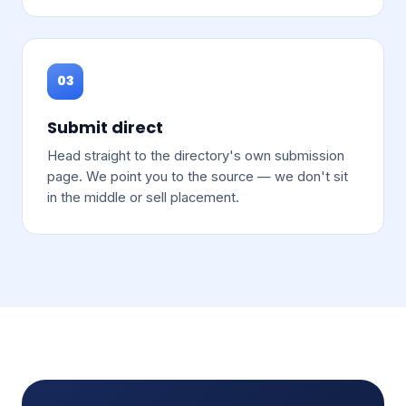
03
Submit direct
Head straight to the directory's own submission
page. We point you to the source — we don't sit
in the middle or sell placement.