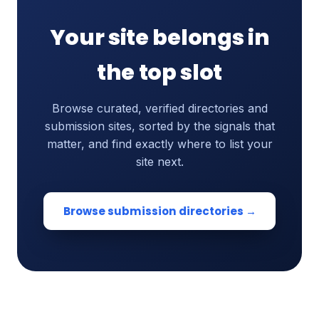
Your site belongs in
the top slot
Browse curated, verified directories and
submission sites, sorted by the signals that
matter, and find exactly where to list your
site next.
Browse submission directories →