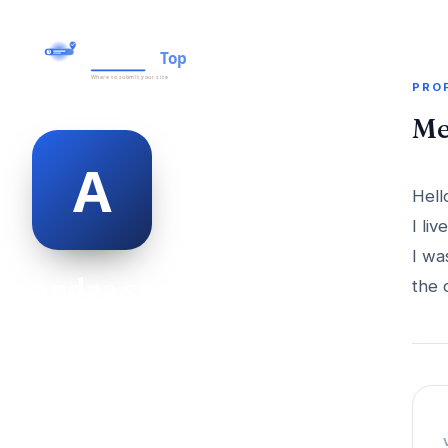
PRO
Me
Hell
I li
I wa
andra sammons
the 
@andra-sammons-498953
23
AGE
Female
GENDER