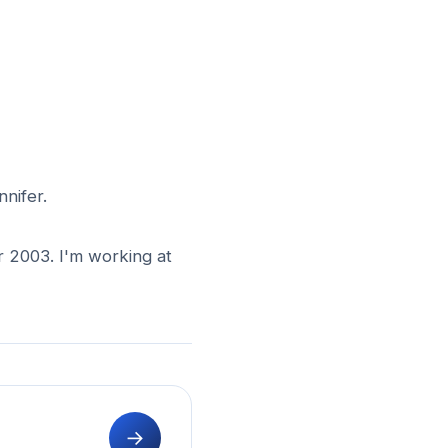
nnifer.
r 2003. I'm working at
→