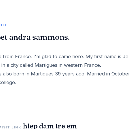
FILE
et andra sammons.
o from France. I'm glad to came here. My first name is Je
ve in a city called Martigues in western France.
s also born in Martigues 39 years ago. Married in Octobe
college.
hiep dam tre em
VISIT LINK