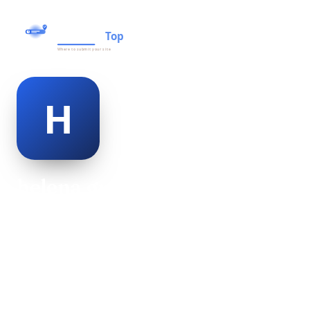
helena gutierrez
@helena-gutierrez-500020
27
AGE
Female
GENDER
American
NATIONALITY