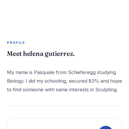
A member profile on
AddMeInTopSite
PROFILE
Meet helena gutierrez.
My name is Pasquale from Schieferegg studying
Biology. I did my schooling, secured 83% and hope
to find someone with same interests in Sculpting.