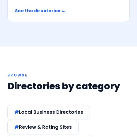
See the directories →
BROWSE
Directories by category
Local Business Directories
Review & Rating Sites