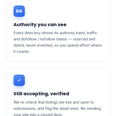
DA
Authority you can see
Every directory shows its authority band, traffic
and dofollow / nofollow status — sourced and
dated, never invented, so you spend effort where
it counts.
✓
Still accepting, verified
We re-check that listings are live and open to
submissions, and flag the dead ones. No sending
your site into a closed door.