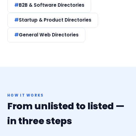
B2B & Software Directories
Startup & Product Directories
General Web Directories
HOW IT WORKS
From unlisted to listed —
in three steps