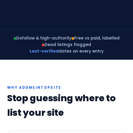
Dofollow & high-authority
Free vs paid, labelled
Dead listings flagged
Last-verified
dates on every entry
WHY ADDMEINTOPSITE
Stop guessing where to
list your site