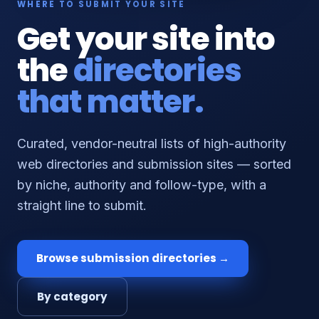
WHERE TO SUBMIT YOUR SITE
Get your site into
the
directories
that matter.
Curated, vendor-neutral lists of high-authority
web directories and submission sites — sorted
by niche, authority and follow-type, with a
straight line to submit.
Browse submission directories →
By category