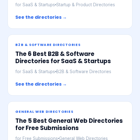
for SaaS & Startups
Startup & Product Directories
See the directories →
B2B & SOFTWARE DIRECTORIES
The 6 Best B2B & Software
Directories for SaaS & Startups
for SaaS & Startups
B2B & Software Directories
See the directories →
GENERAL WEB DIRECTORIES
The 5 Best General Web Directories
for Free Submissions
for Free Submissions
General Web Directories