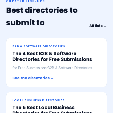
CURATED LINE-UPS
Best directories to
submit to
All lists →
B2B & SOFTWARE DIRECTORIES
The 4 Best B2B & Software
Directories for Free Submissions
for Free Submissions
B2B & Software Directories
See the directories →
LOCAL BUSINESS DIRECTORIES
The 5 Best Local Business