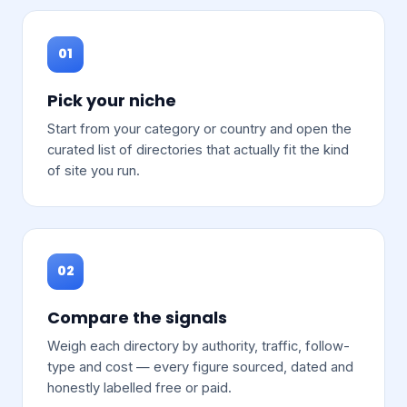
01
Pick your niche
Start from your category or country and open the
curated list of directories that actually fit the kind
of site you run.
02
Compare the signals
Weigh each directory by authority, traffic, follow-
type and cost — every figure sourced, dated and
honestly labelled free or paid.