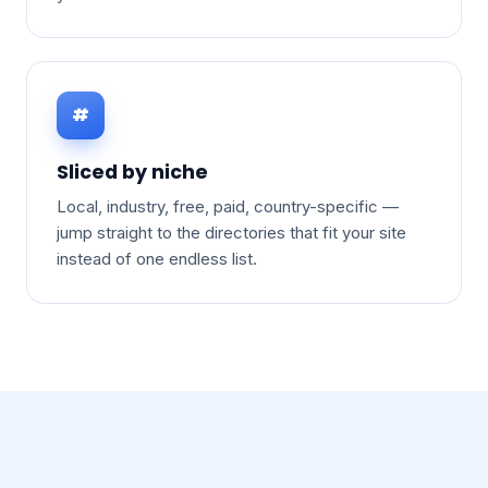
#
Sliced by niche
Local, industry, free, paid, country-specific —
jump straight to the directories that fit your site
instead of one endless list.