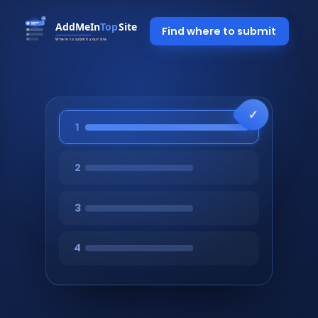
Find where to submit
1
2
3
4