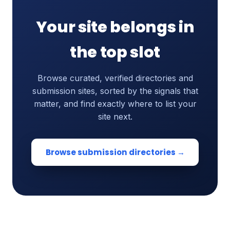
Your site belongs in
the top slot
Browse curated, verified directories and
submission sites, sorted by the signals that
matter, and find exactly where to list your
site next.
Browse submission directories →