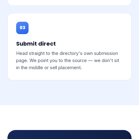
03
Submit direct
Head straight to the directory's own submission
page. We point you to the source — we don't sit
in the middle or sell placement.