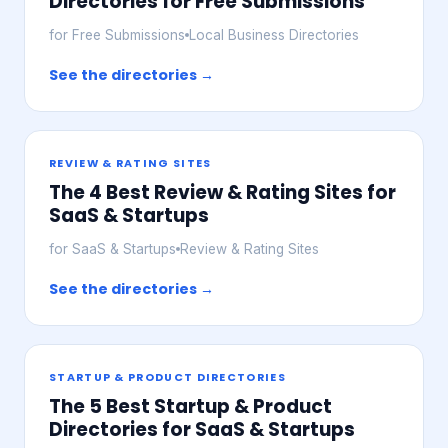
Directories for Free Submissions
for Free Submissions
Local Business Directories
See the directories →
REVIEW & RATING SITES
The 4 Best Review & Rating Sites for
SaaS & Startups
for SaaS & Startups
Review & Rating Sites
See the directories →
STARTUP & PRODUCT DIRECTORIES
The 5 Best Startup & Product
Directories for SaaS & Startups