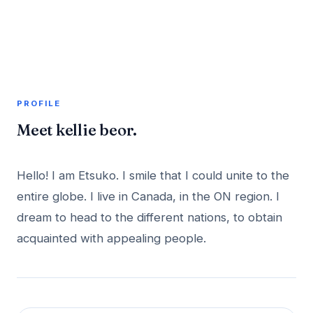
A member profile on
AddMeInTopSite
PROFILE
Meet kellie beor.
Hello! I am Etsuko. I smile that I could unite to the
entire globe. I live in Canada, in the ON region. I
dream to head to the different nations, to obtain
acquainted with appealing people.