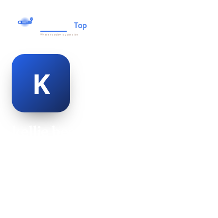
kellie beor
@kellie-beor-477505
20
AGE
Female
GENDER
American
NATIONALITY