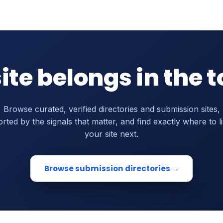
ite belongs in the t
Browse curated, verified directories and submission sites,
orted by the signals that matter, and find exactly where to li
your site next.
Browse submission directories →