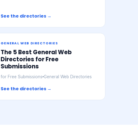
See the directories →
GENERAL WEB DIRECTORIES
The 5 Best General Web
Directories for Free
Submissions
for Free Submissions
General Web Directories
See the directories →