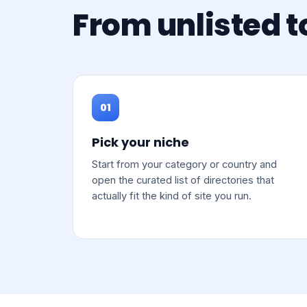
From unlisted to
01
Pick your niche
Start from your category or country and
open the curated list of directories that
actually fit the kind of site you run.