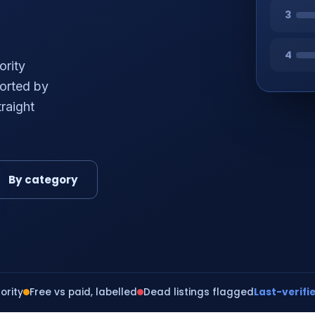
3
4
ority
sorted by
traight
By category
ority
Free vs paid, labelled
Dead listings flagged
Last-verifi