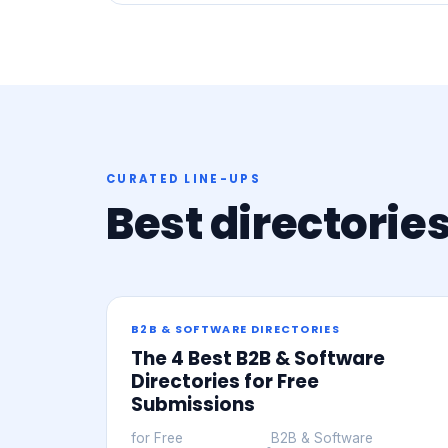
CURATED LINE-UPS
Best directories
B2B & SOFTWARE DIRECTORIES
The 4 Best B2B & Software
Directories for Free
Submissions
for Free
B2B & Software