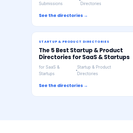
Submissions
Directories
See the directories →
STARTUP & PRODUCT DIRECTORIES
The 5 Best Startup & Product
Directories for SaaS & Startups
for SaaS &
Startup & Product
Startups
Directories
See the directories →