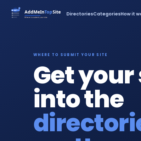
Directories
Categories
How it w
WHERE TO SUBMIT YOUR SITE
Get your 
into the
directori