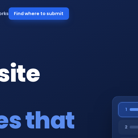
orks
Find where to submit
site
es that
1
2