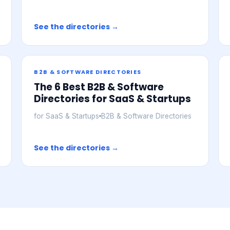
See the directories →
B2B & SOFTWARE DIRECTORIES
The 6 Best B2B & Software
Directories for SaaS & Startups
for SaaS & Startups
B2B & Software Directories
See the directories →