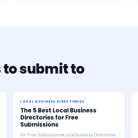
 to submit to
LOCAL BUSINESS DIRECTORIES
The 5 Best Local Business
Directories for Free
Submissions
for Free Submissions
Local Business Directories