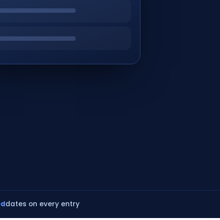
ed
dates on every entry