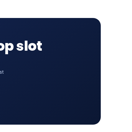
op slot
st