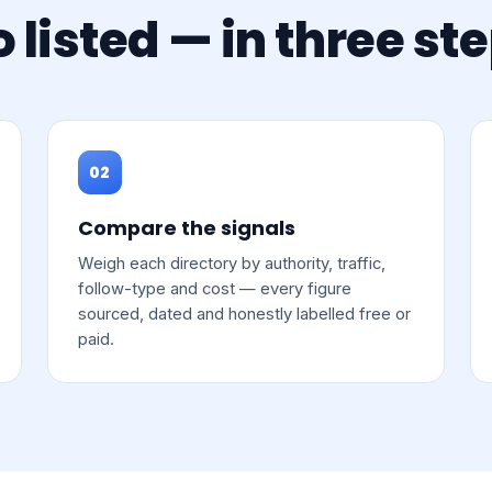
 listed — in three st
02
Compare the signals
Weigh each directory by authority, traffic,
follow-type and cost — every figure
sourced, dated and honestly labelled free or
paid.