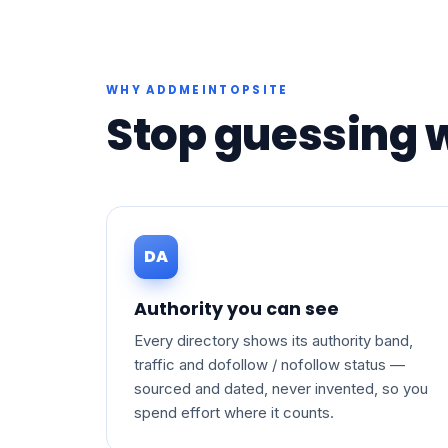
WHY ADDMEINTOPSITE
Stop guessing wh
DA
Authority you can see
Every directory shows its authority band,
traffic and dofollow / nofollow status —
sourced and dated, never invented, so you
spend effort where it counts.