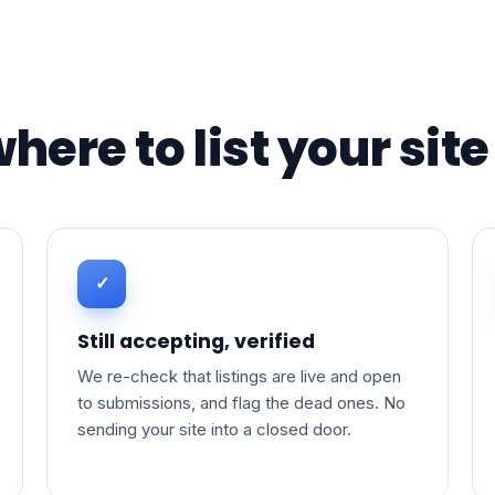
ere to list your site
✓
Still accepting, verified
We re-check that listings are live and open
to submissions, and flag the dead ones. No
sending your site into a closed door.