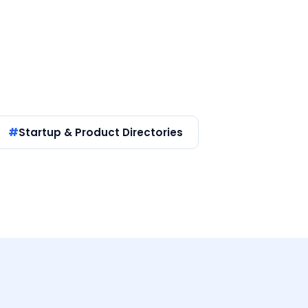
Startup & Product Directories