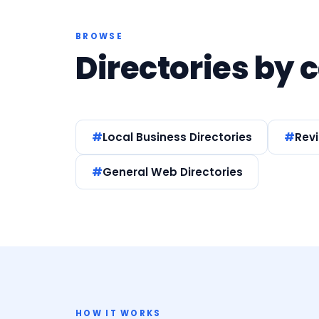
BROWSE
Directories by 
Local Business Directories
Revi
General Web Directories
HOW IT WORKS