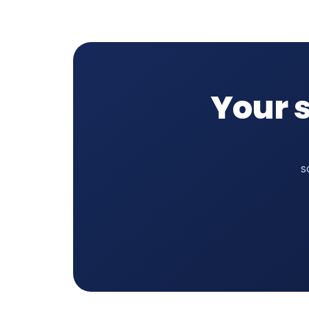
Your s
s