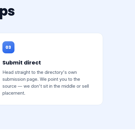
eps
03
Submit direct
Head straight to the directory's own
submission page. We point you to the
source — we don't sit in the middle or sell
placement.