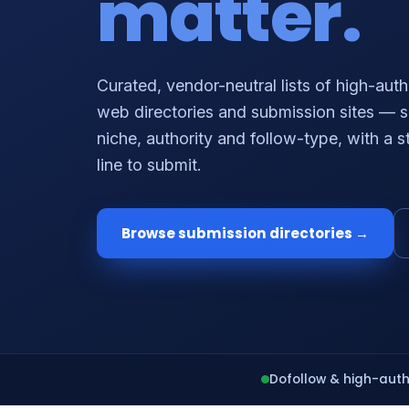
matter.
Curated, vendor-neutral lists of high-auth
web directories and submission sites — 
niche, authority and follow-type, with a s
line to submit.
Browse submission directories →
Dofollow & high-auth