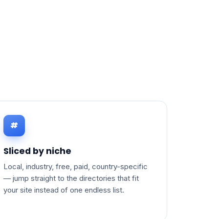
#
Sliced by niche
Local, industry, free, paid, country-specific
— jump straight to the directories that fit
your site instead of one endless list.