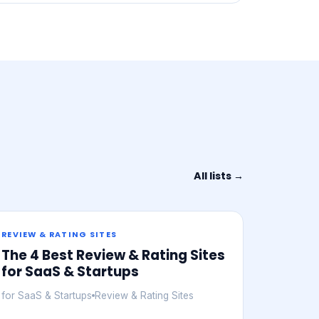
All lists →
REVIEW & RATING SITES
The 4 Best Review & Rating Sites
for SaaS & Startups
for SaaS & Startups
Review & Rating Sites