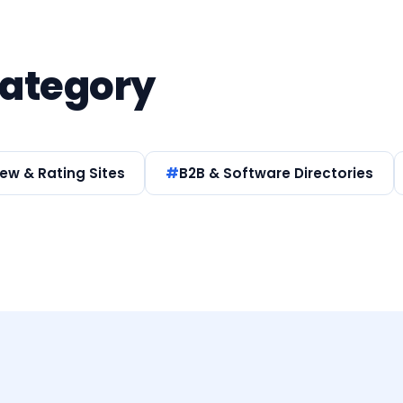
category
ew & Rating Sites
B2B & Software Directories