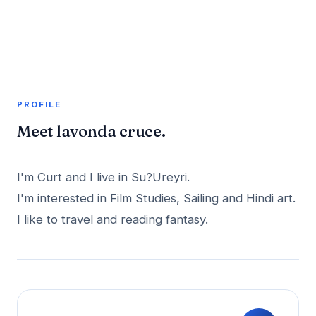
A member profile on
AddMeInTopSite
PROFILE
Meet lavonda cruce.
I'm Curt and I live in Su?Ureyri.
I'm interested in Film Studies, Sailing and Hindi art.
I like to travel and reading fantasy.