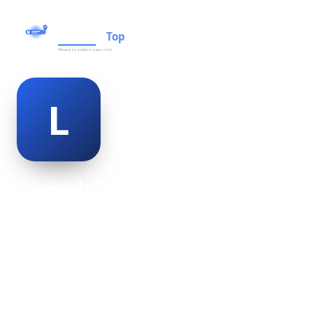
lavonda cruce
@lavonda-cruce-469678
21
AGE
Female
GENDER
American
NATIONALITY