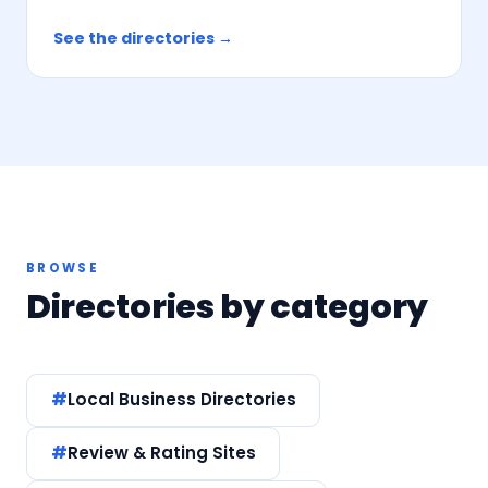
See the directories →
BROWSE
Directories by category
Local Business Directories
Review & Rating Sites