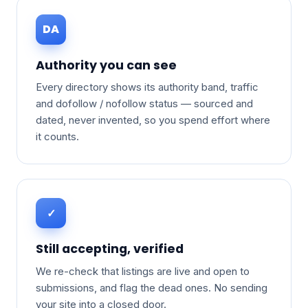
DA
Authority you can see
Every directory shows its authority band, traffic
and dofollow / nofollow status — sourced and
dated, never invented, so you spend effort where
it counts.
✓
Still accepting, verified
We re-check that listings are live and open to
submissions, and flag the dead ones. No sending
your site into a closed door.