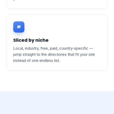
#
Sliced by niche
Local, industry, free, paid, country-specific —
jump straight to the directories that fit your site
instead of one endless list.