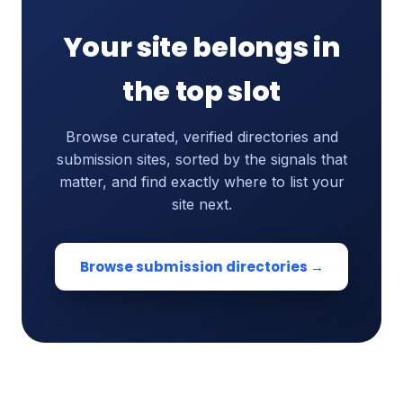
Your site belongs in
the top slot
Browse curated, verified directories and
submission sites, sorted by the signals that
matter, and find exactly where to list your
site next.
Browse submission directories →