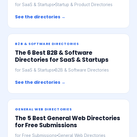
for SaaS & Startups
Startup & Product Directories
See the directories →
B2B & SOFTWARE DIRECTORIES
The 6 Best B2B & Software
Directories for SaaS & Startups
for SaaS & Startups
B2B & Software Directories
See the directories →
GENERAL WEB DIRECTORIES
The 5 Best General Web Directories
for Free Submissions
for Free Submissions
General Web Directories