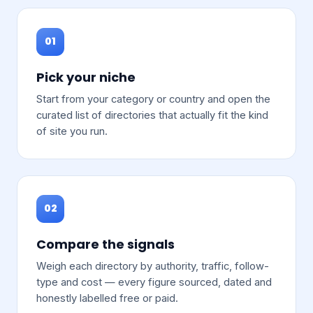
01
Pick your niche
Start from your category or country and open the
curated list of directories that actually fit the kind
of site you run.
02
Compare the signals
Weigh each directory by authority, traffic, follow-
type and cost — every figure sourced, dated and
honestly labelled free or paid.