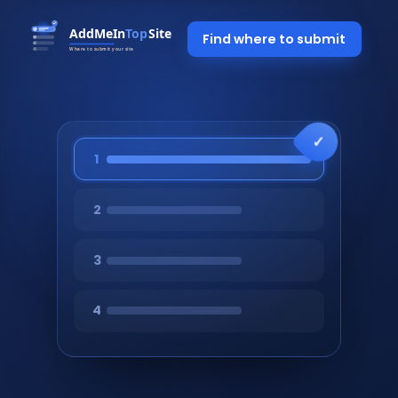
Find where to submit
1
2
3
4