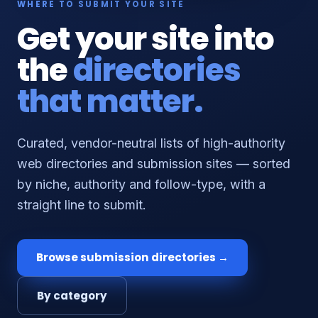
WHERE TO SUBMIT YOUR SITE
Get your site into
the
directories
that matter.
Curated, vendor-neutral lists of high-authority
web directories and submission sites — sorted
by niche, authority and follow-type, with a
straight line to submit.
Browse submission directories →
By category