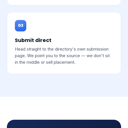
03
Submit direct
Head straight to the directory's own submission
page. We point you to the source — we don't sit
in the middle or sell placement.