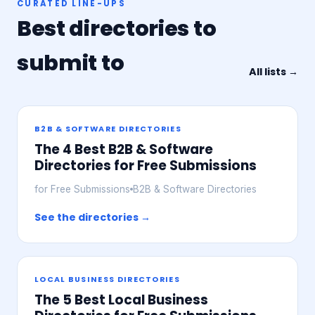
CURATED LINE-UPS
Best directories to
submit to
All lists →
B2B & SOFTWARE DIRECTORIES
The 4 Best B2B & Software
Directories for Free Submissions
for Free Submissions
B2B & Software Directories
See the directories →
LOCAL BUSINESS DIRECTORIES
The 5 Best Local Business