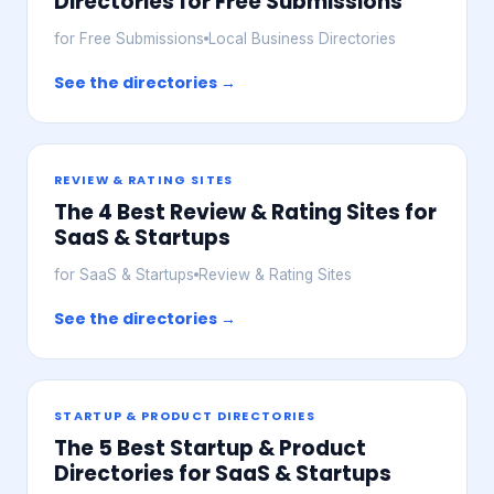
Directories for Free Submissions
for Free Submissions
Local Business Directories
See the directories →
REVIEW & RATING SITES
The 4 Best Review & Rating Sites for
SaaS & Startups
for SaaS & Startups
Review & Rating Sites
See the directories →
STARTUP & PRODUCT DIRECTORIES
The 5 Best Startup & Product
Directories for SaaS & Startups