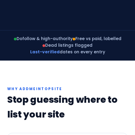
Dofollow & high-authority
Free vs paid, labelled
Dead listings flagged
Last-verified
dates on every entry
WHY ADDMEINTOPSITE
Stop guessing where to
list your site