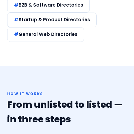
B2B & Software Directories
Startup & Product Directories
General Web Directories
HOW IT WORKS
From unlisted to listed —
in three steps