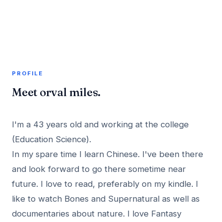
A member profile on
AddMeInTopSite
PROFILE
Meet orval miles.
I'm a 43 years old and working at the college
(Education Science).
In my spare time I learn Chinese. I've been there
and look forward to go there sometime near
future. I love to read, preferably on my kindle. I
like to watch Bones and Supernatural as well as
documentaries about nature. I love Fantasy