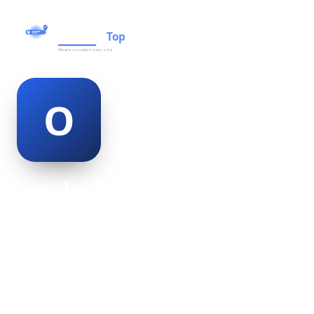
orval miles
@orval-miles-430347
18
AGE
Male
GENDER
American
NATIONALITY