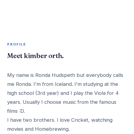
A member profile on
AddMeInTopSite
PROFILE
Meet kimber orth.
My name is Ronda Hudspeth but everybody calls
me Ronda. I'm from Iceland. I'm studying at the
high school (3rd year) and I play the Viola for 4
years. Usually I choose music from the famous
films :D.
I have two brothers. I love Cricket, watching
movies and Homebrewing.