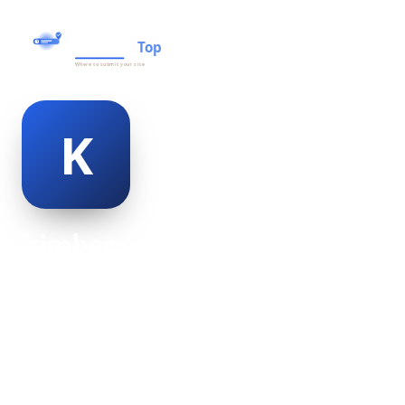
kimber orth
@kimber-orth-469678
21
AGE
Male
GENDER
American
NATIONALITY