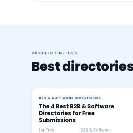
CURATED LINE-UPS
Best directories
B2B & SOFTWARE DIRECTORIES
The 4 Best B2B & Software
Directories for Free
Submissions
for Free
B2B & Software