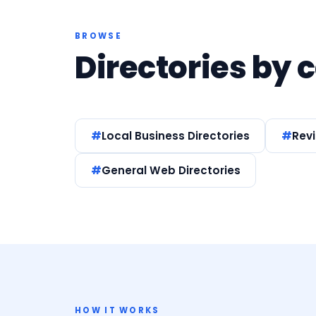
BROWSE
Directories by 
Local Business Directories
Revi
General Web Directories
HOW IT WORKS