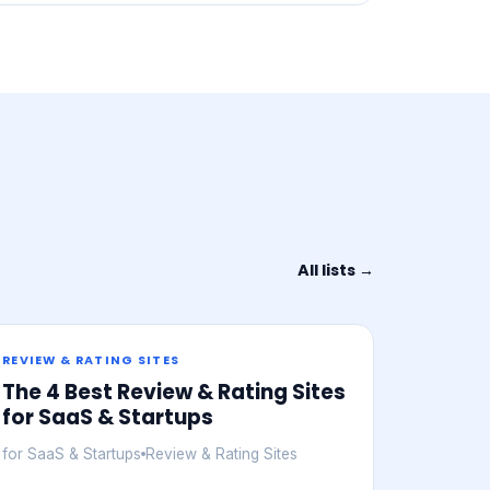
All lists →
REVIEW & RATING SITES
The 4 Best Review & Rating Sites
for SaaS & Startups
for SaaS & Startups
Review & Rating Sites