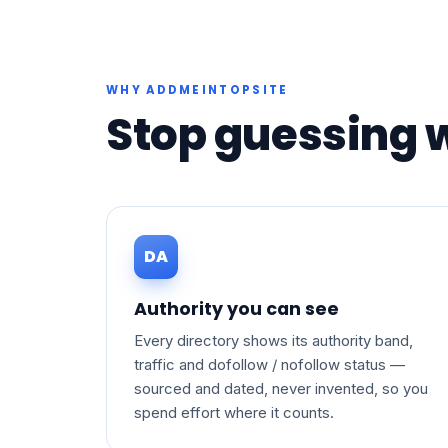
WHY ADDMEINTOPSITE
Stop guessing wh
DA
Authority you can see
Every directory shows its authority band,
traffic and dofollow / nofollow status —
sourced and dated, never invented, so you
spend effort where it counts.