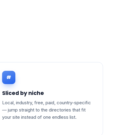
#
Sliced by niche
Local, industry, free, paid, country-specific
— jump straight to the directories that fit
your site instead of one endless list.