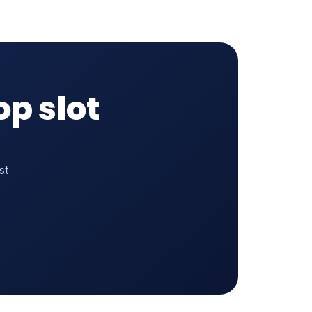
op slot
st