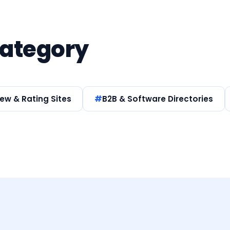
category
ew & Rating Sites
B2B & Software Directories