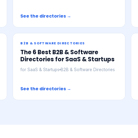
See the directories →
B2B & SOFTWARE DIRECTORIES
The 6 Best B2B & Software
Directories for SaaS & Startups
for SaaS & Startups
B2B & Software Directories
See the directories →