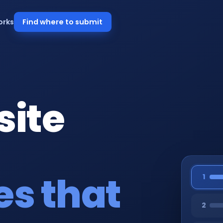
orks
Find where to submit
site
es that
1
2