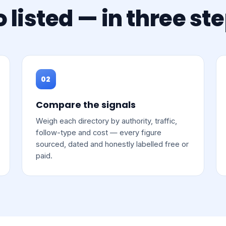
 listed — in three st
02
Compare the signals
Weigh each directory by authority, traffic,
follow-type and cost — every figure
sourced, dated and honestly labelled free or
paid.