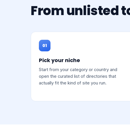
From unlisted to
01
Pick your niche
Start from your category or country and
open the curated list of directories that
actually fit the kind of site you run.