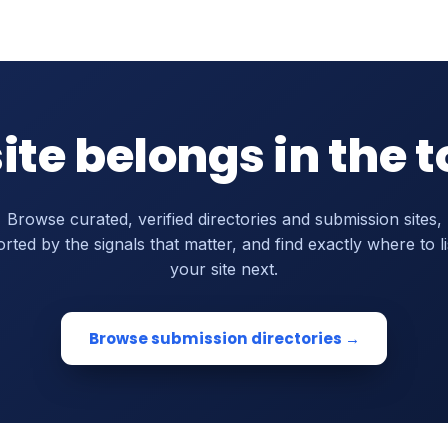
ite belongs in the t
Browse curated, verified directories and submission sites,
orted by the signals that matter, and find exactly where to li
your site next.
Browse submission directories →