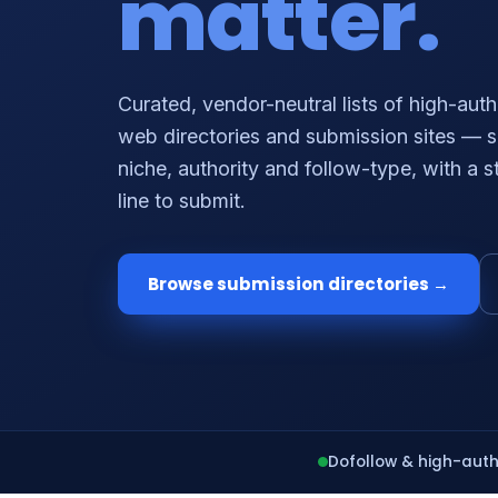
matter.
Curated, vendor-neutral lists of high-auth
web directories and submission sites — 
niche, authority and follow-type, with a s
line to submit.
Browse submission directories →
Dofollow & high-auth