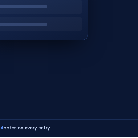
ed
dates on every entry