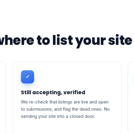
ere to list your site
✓
Still accepting, verified
We re-check that listings are live and open
to submissions, and flag the dead ones. No
sending your site into a closed door.