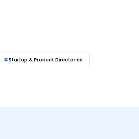
Startup & Product Directories