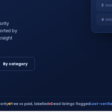
3
4
ority
sorted by
traight
By category
ority
Free vs paid, labelled
Dead listings flagged
Last-verifi