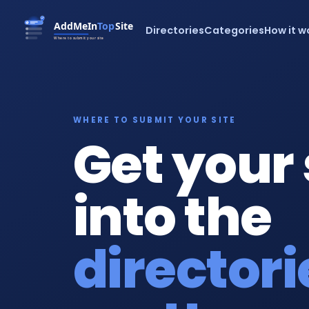
Directories
Categories
How it w
WHERE TO SUBMIT YOUR SITE
Get your 
into the
directori