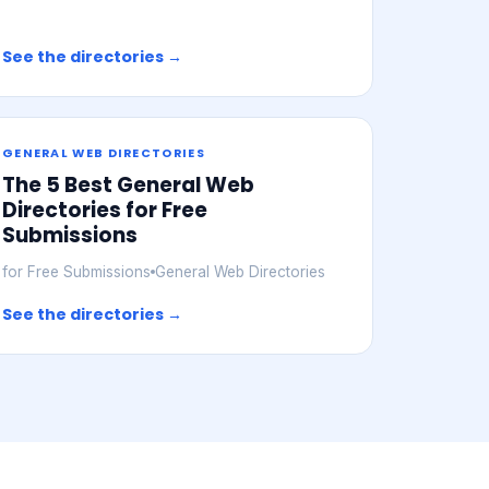
See the directories →
GENERAL WEB DIRECTORIES
The 5 Best General Web
Directories for Free
Submissions
for Free Submissions
General Web Directories
See the directories →