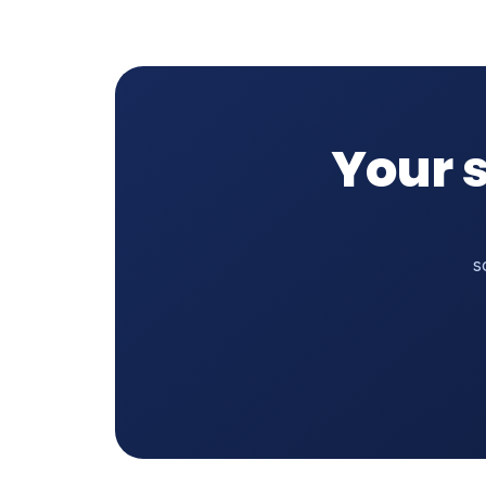
Your s
s