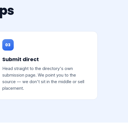
eps
03
Submit direct
Head straight to the directory's own
submission page. We point you to the
source — we don't sit in the middle or sell
placement.