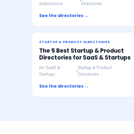
Submissions
Directories
See the directories →
STARTUP & PRODUCT DIRECTORIES
The 5 Best Startup & Product
Directories for SaaS & Startups
for SaaS &
Startup & Product
Startups
Directories
See the directories →