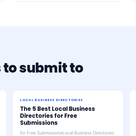
 to submit to
LOCAL BUSINESS DIRECTORIES
The 5 Best Local Business
Directories for Free
Submissions
for Free Submissions
Local Business Directories