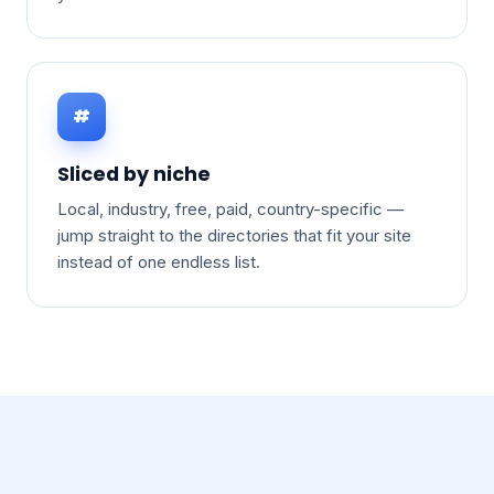
#
Sliced by niche
Local, industry, free, paid, country-specific —
jump straight to the directories that fit your site
instead of one endless list.