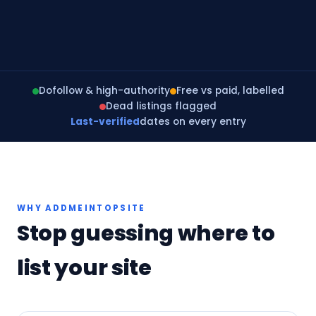
Dofollow & high-authority
Free vs paid, labelled
Dead listings flagged
Last-verified
dates on every entry
WHY ADDMEINTOPSITE
Stop guessing where to
list your site