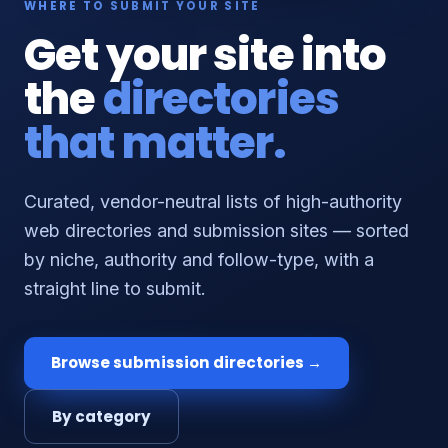
WHERE TO SUBMIT YOUR SITE
Get your site into
the
directories
that matter.
Curated, vendor-neutral lists of high-authority
web directories and submission sites — sorted
by niche, authority and follow-type, with a
straight line to submit.
Browse submission directories →
By category