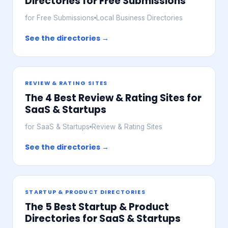
Directories for Free Submissions
for Free Submissions
Local Business Directories
See the directories →
REVIEW & RATING SITES
The 4 Best Review & Rating Sites for
SaaS & Startups
for SaaS & Startups
Review & Rating Sites
See the directories →
STARTUP & PRODUCT DIRECTORIES
The 5 Best Startup & Product
Directories for SaaS & Startups