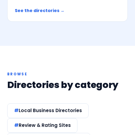
See the directories →
BROWSE
Directories by category
Local Business Directories
Review & Rating Sites