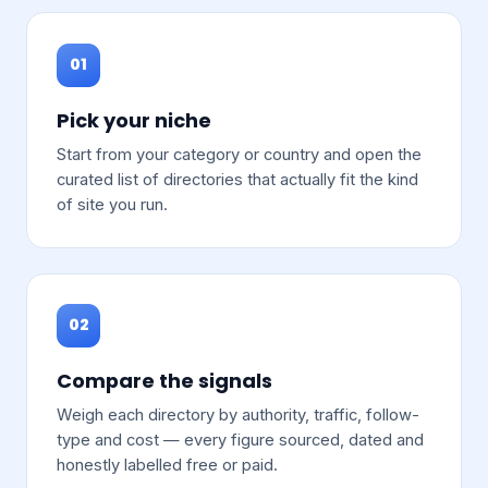
01
Pick your niche
Start from your category or country and open the
curated list of directories that actually fit the kind
of site you run.
02
Compare the signals
Weigh each directory by authority, traffic, follow-
type and cost — every figure sourced, dated and
honestly labelled free or paid.