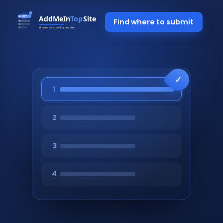
Find where to submit
1
2
3
4