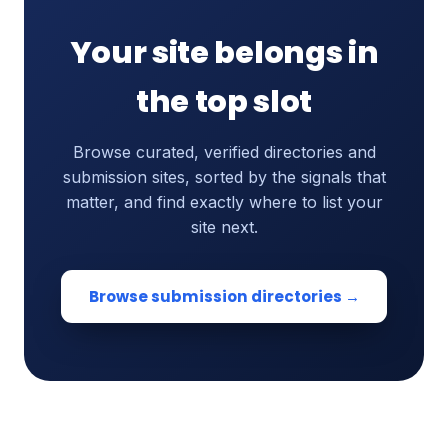
Your site belongs in
the top slot
Browse curated, verified directories and
submission sites, sorted by the signals that
matter, and find exactly where to list your
site next.
Browse submission directories →