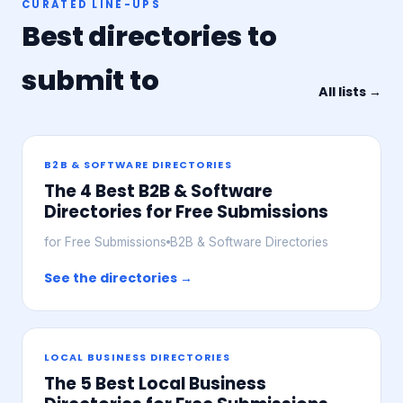
CURATED LINE-UPS
Best directories to
submit to
All lists →
B2B & SOFTWARE DIRECTORIES
The 4 Best B2B & Software
Directories for Free Submissions
for Free Submissions
B2B & Software Directories
See the directories →
LOCAL BUSINESS DIRECTORIES
The 5 Best Local Business