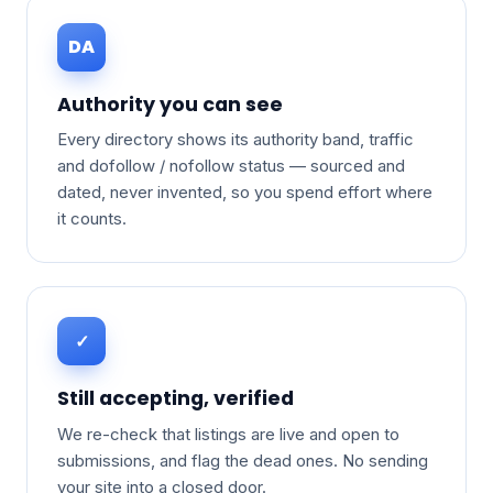
DA
Authority you can see
Every directory shows its authority band, traffic
and dofollow / nofollow status — sourced and
dated, never invented, so you spend effort where
it counts.
✓
Still accepting, verified
We re-check that listings are live and open to
submissions, and flag the dead ones. No sending
your site into a closed door.