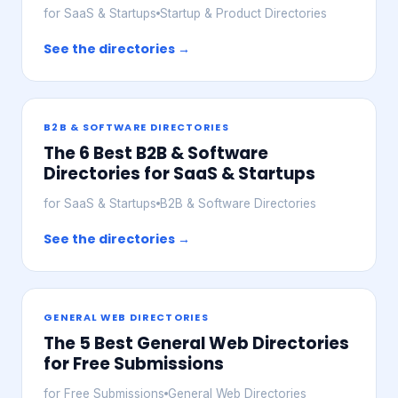
for SaaS & Startups
Startup & Product Directories
See the directories →
B2B & SOFTWARE DIRECTORIES
The 6 Best B2B & Software
Directories for SaaS & Startups
for SaaS & Startups
B2B & Software Directories
See the directories →
GENERAL WEB DIRECTORIES
The 5 Best General Web Directories
for Free Submissions
for Free Submissions
General Web Directories