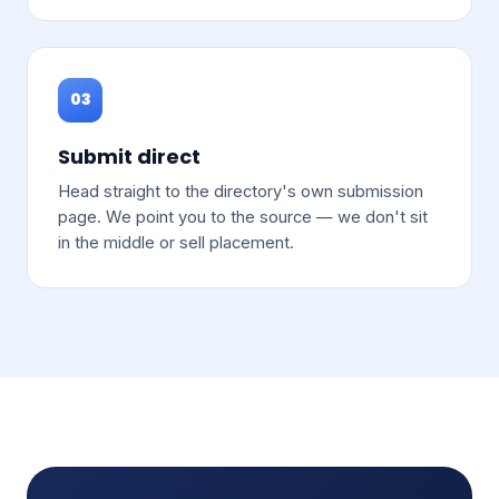
03
Submit direct
Head straight to the directory's own submission
page. We point you to the source — we don't sit
in the middle or sell placement.