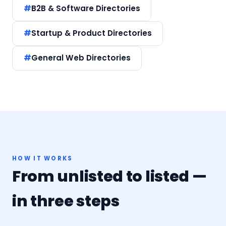
B2B & Software Directories
Startup & Product Directories
General Web Directories
HOW IT WORKS
From unlisted to listed —
in three steps